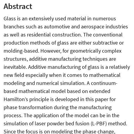
Abstract
Glass is an extensively used material in numerous
branches such as automotive and aerospace industries
as well as residential construction. The conventional
production methods of glass are either subtractive or
molding-based. However, for geometrically complex
structures, additive manufacturing techniques are
inevitable. Additive manufacturing of glass is a relatively
new field especially when it comes to mathematical
modeling and numerical simulation. A continuum-
based mathematical model based on extended
Hamilton’s principle is developed in this paper for
phase transformation during the manufacturing
process. The application of the model can be in the
simulation of laser powder bed fusion (L-PBF) method.
Since the focus is on modeling the phase change,