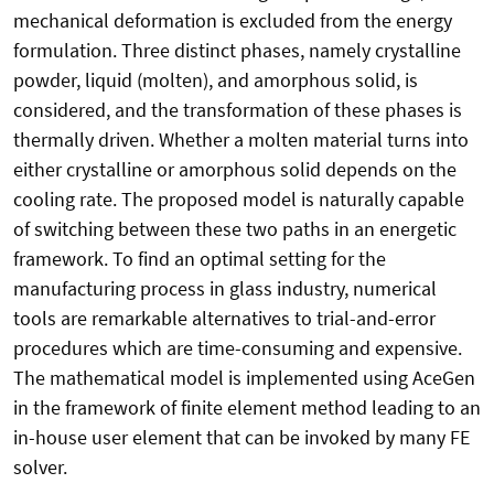
mechanical deformation is excluded from the energy
formulation. Three distinct phases, namely crystalline
powder, liquid (molten), and amorphous solid, is
considered, and the transformation of these phases is
thermally driven. Whether a molten material turns into
either crystalline or amorphous solid depends on the
cooling rate. The proposed model is naturally capable
of switching between these two paths in an energetic
framework. To find an optimal setting for the
manufacturing process in glass industry, numerical
tools are remarkable alternatives to trial-and-error
procedures which are time-consuming and expensive.
The mathematical model is implemented using AceGen
in the framework of finite element method leading to an
in-house user element that can be invoked by many FE
solver.