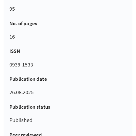
95
No. of pages
16
ISSN
0939-1533
Publication date
26.08.2025
Publication status
Published
Peer reviewed