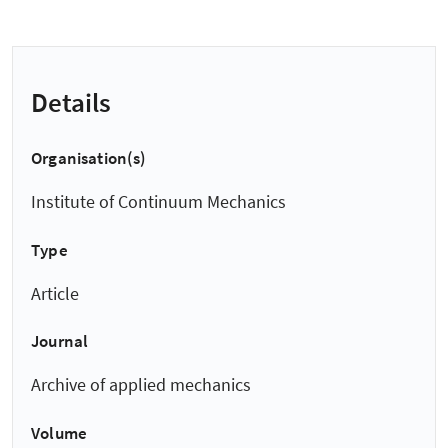
Details
Organisation(s)
Institute of Continuum Mechanics
Type
Article
Journal
Archive of applied mechanics
Volume