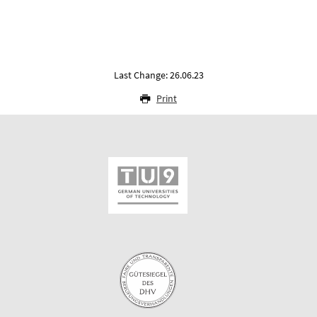
Last Change: 26.06.23
Print