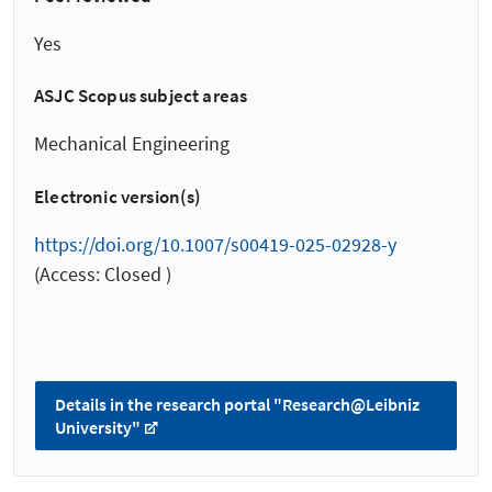
Yes
ASJC Scopus subject areas
Mechanical Engineering
Electronic version(s)
https://doi.org/10.1007/s00419-025-02928-y
(Access: Closed )
Details in the research portal "Research@Leibniz
University"