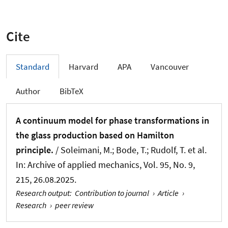
Cite
Standard
Harvard
APA
Vancouver
Author
BibTeX
A continuum model for phase transformations in
the glass production based on Hamilton
principle.
/
Soleimani, M.
; Bode, T.
; Rudolf, T.
et al.
In:
Archive of applied mechanics
, Vol. 95, No. 9,
215, 26.08.2025.
Research output
:
Contribution to journal
›
Article
›
Research
›
peer review