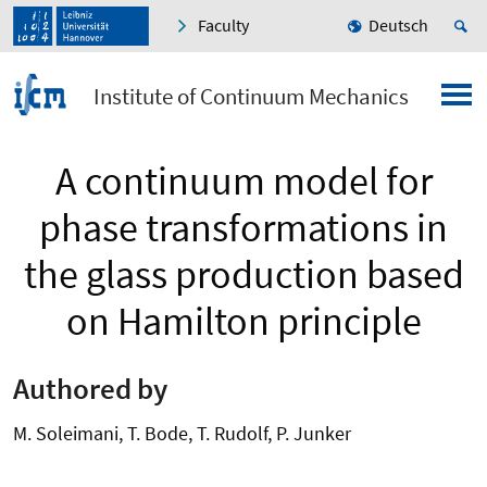
Faculty
Deutsch
Institute of Continuum Mechanics
A continuum model for
phase transformations in
the glass production based
on Hamilton principle
Authored by
M. Soleimani, T. Bode, T. Rudolf, P. Junker