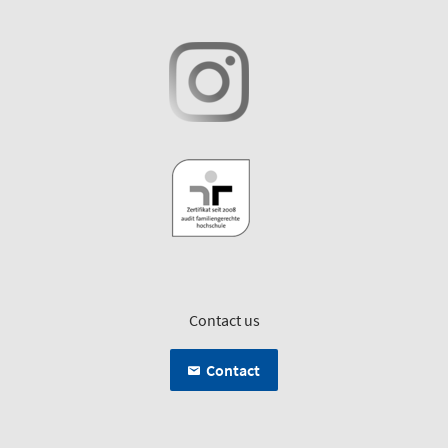
Contact us
Contact