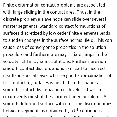
Finite deformation contact problems are associated
with large sliding in the contact area. Thus, in the
discrete problem a slave node can slide over several
master segments. Standard contact formulations of
surfaces discretized by low order finite elements leads
to sudden changes in the surface normal field. This can
cause loss of convergence properties in the solution
procedure and furthermore may initiate jumps in the
velocity field in dynamic solutions. Furthermore non-
smooth contact discretizations can lead to incorrect
results in special cases where a good approximation of
the contacting surfaces is needed. In this paper a
smooth contact discretization is developed which
circumvents most of the aformentioned problems. A
smooth deformed surface with no slope discontinuities
1
between segments is obtained by a C
-continuous