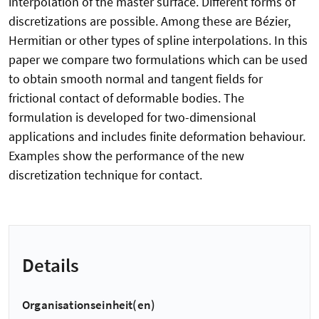
interpolation of the master surface. Different forms of
discretizations are possible. Among these are Bézier,
Hermitian or other types of spline interpolations. In this
paper we compare two formulations which can be used
to obtain smooth normal and tangent fields for
frictional contact of deformable bodies. The
formulation is developed for two-dimensional
applications and includes finite deformation behaviour.
Examples show the performance of the new
discretization technique for contact.
Details
Organisationseinheit(en)