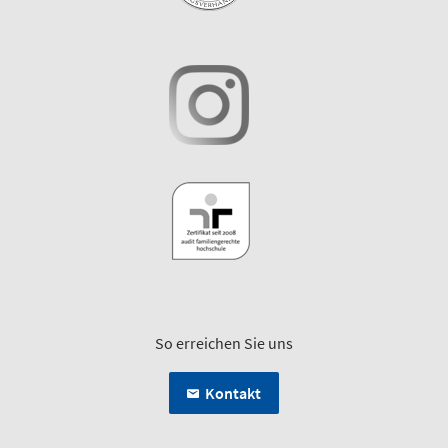
So erreichen Sie uns
Kontakt