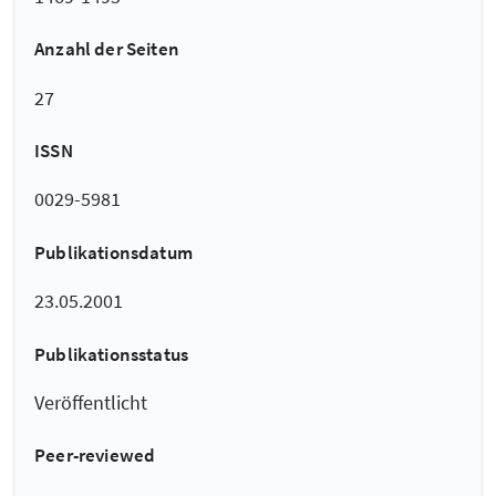
Anzahl der Seiten
27
ISSN
0029-5981
Publikationsdatum
23.05.2001
Publikationsstatus
Veröffentlicht
Peer-reviewed