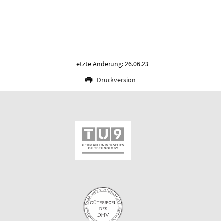
Letzte Änderung: 26.06.23
Druckversion