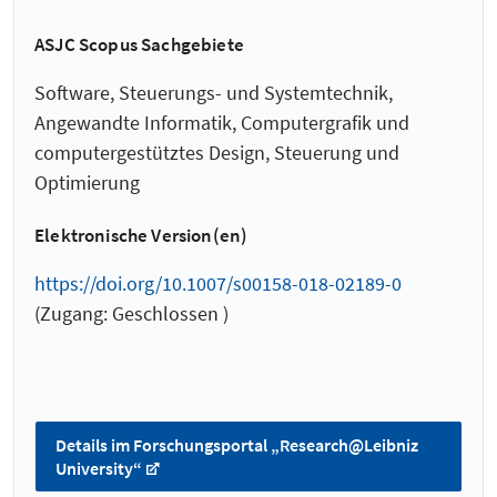
ASJC Scopus Sachgebiete
Software, Steuerungs- und Systemtechnik,
Angewandte Informatik, Computergrafik und
computergestütztes Design, Steuerung und
Optimierung
Elektronische Version(en)
https://doi.org/10.1007/s00158-018-02189-0
(Zugang: Geschlossen )
Details im Forschungsportal „Research@Leibniz
University“