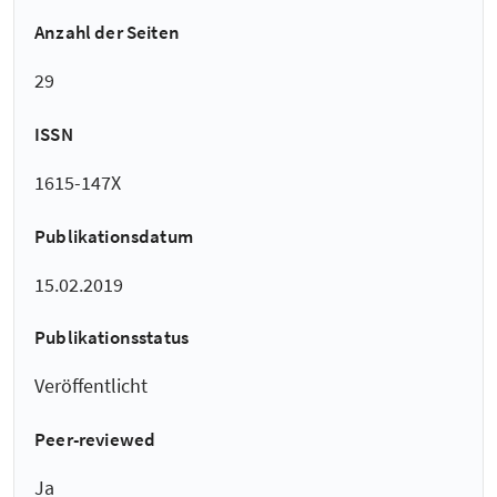
Anzahl der Seiten
29
ISSN
1615-147X
Publikationsdatum
15.02.2019
Publikationsstatus
Veröffentlicht
Peer-reviewed
Ja