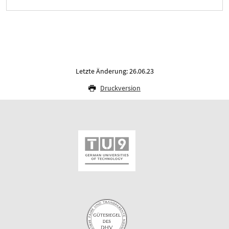
Letzte Änderung: 26.06.23
Druckversion