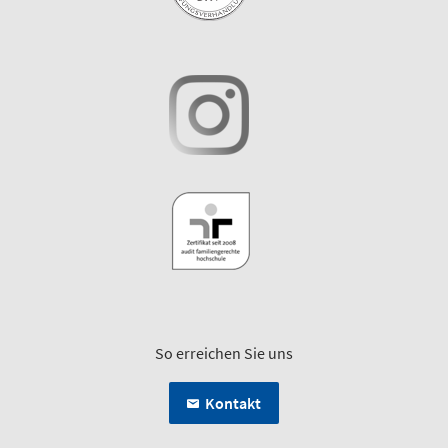
So erreichen Sie uns
Kontakt