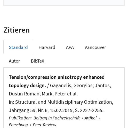
Zitieren
Standard
Harvard
APA
Vancouver
Autor
BibTeX
Tension/compression anisotropy enhanced
topology design.
/ Gaganelis, Georgios
; Jantos,
Dustin Roman
; Mark, Peter et al.
in:
Structural and Multidisciplinary Optimization
,
Jahrgang 59, Nr. 6, 15.02.2019, S. 2227-2255.
Publikation
:
Beitrag in Fachzeitschrift
›
Artikel
›
Forschung
›
Peer-Review