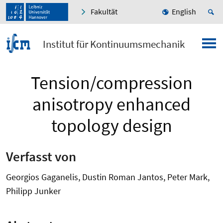
Fakultät
English
Institut für Kontinuumsmechanik
Tension/compression
anisotropy enhanced
topology design
Verfasst von
Georgios Gaganelis, Dustin Roman Jantos, Peter Mark,
Philipp Junker