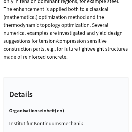
only in tension dominant regions, for example steel.
The enhancement is applied both to a classical
(mathematical) optimization method and the
thermodynamic topology optimization. Several
numerical examples are investigated and yield design
suggestions for tension/compression sensitive
construction parts, e.g., for future lightweight structures
made of reinforced concrete.
Details
Organisationseinheit(en)
Institut für Kontinuumsmechanik