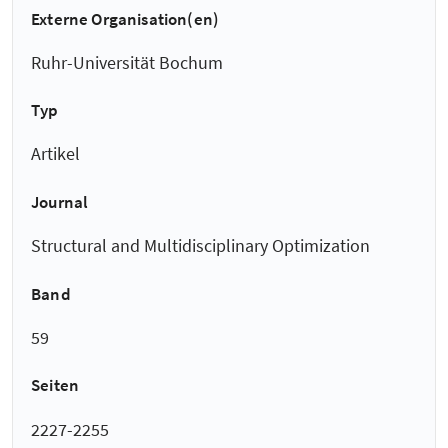
Externe Organisation(en)
Ruhr-Universität Bochum
Typ
Artikel
Journal
Structural and Multidisciplinary Optimization
Band
59
Seiten
2227-2255