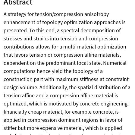
Abstract
A strategy for tension/compression anisotropy
enhancement of topology optimization approaches is
presented. To this end, a spectral decomposition of
stresses and strains into tension and compression
contributions allows for a multi-material optimization
that favors tension or compression affine materials,
dependent on the predominant local state. Numerical
computations hence yield the topology of a
construction part with maximum stiffness at constraint
design volume. Additionally, the spatial distribution of a
tension affine and a compression affine material is
optimized, which is motivated by concrete engineering:
financially cheap material, for example concrete, is
applied in compression dominant regions in favor of
stiffer but more expensive material, which is applied