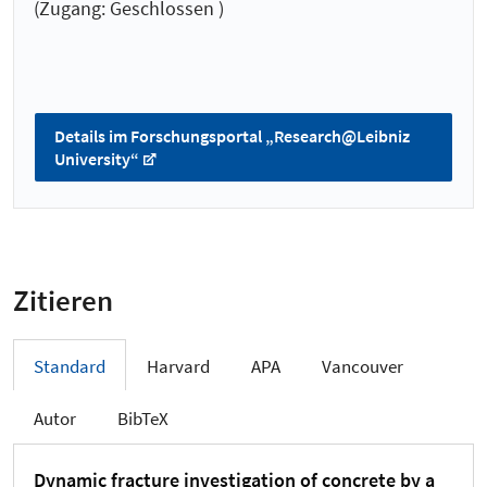
(Zugang: Geschlossen )
Details im Forschungsportal „Research@Leibniz
University“
Zitieren
Standard
Harvard
APA
Vancouver
Autor
BibTeX
Dynamic fracture investigation of concrete by a