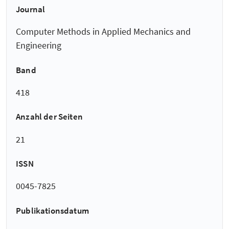
Journal
Computer Methods in Applied Mechanics and
Engineering
Band
418
Anzahl der Seiten
21
ISSN
0045-7825
Publikationsdatum