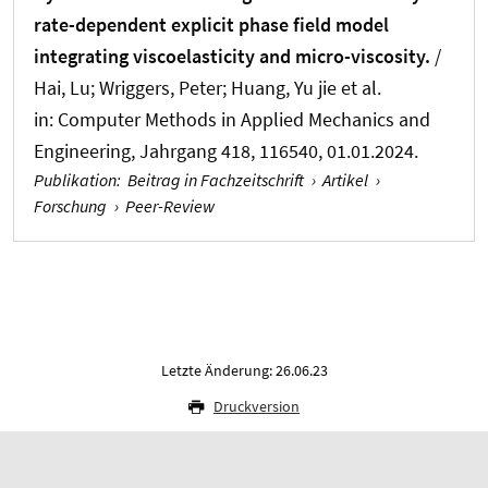
rate-dependent explicit phase field model
integrating viscoelasticity and micro-viscosity.
/
Hai, Lu
; Wriggers, Peter
; Huang, Yu jie et al.
in:
Computer Methods in Applied Mechanics and
Engineering
, Jahrgang 418, 116540, 01.01.2024.
Publikation
:
Beitrag in Fachzeitschrift
›
Artikel
›
Forschung
›
Peer-Review
Letzte Änderung: 26.06.23
Druckversion