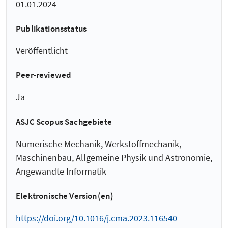
01.01.2024
Publikationsstatus
Veröffentlicht
Peer-reviewed
Ja
ASJC Scopus Sachgebiete
Numerische Mechanik, Werkstoffmechanik,
Maschinenbau, Allgemeine Physik und Astronomie,
Angewandte Informatik
Elektronische Version(en)
https://doi.org/10.1016/j.cma.2023.116540