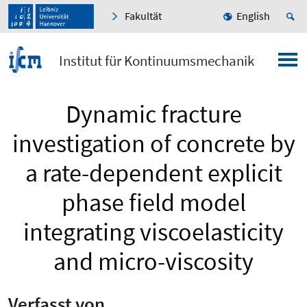
Fakultät
English
Institut für Kontinuumsmechanik
Dynamic fracture
investigation of concrete by
a rate-dependent explicit
phase field model
integrating viscoelasticity
and micro-viscosity
Verfasst von