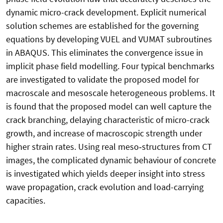
dynamic micro-crack development. Explicit numerical
solution schemes are established for the governing
equations by developing VUEL and VUMAT subroutines
in ABAQUS. This eliminates the convergence issue in
implicit phase field modelling. Four typical benchmarks
are investigated to validate the proposed model for
macroscale and mesoscale heterogeneous problems. It
is found that the proposed model can well capture the
crack branching, delaying characteristic of micro-crack
growth, and increase of macroscopic strength under
higher strain rates. Using real meso‑structures from CT
images, the complicated dynamic behaviour of concrete
is investigated which yields deeper insight into stress
wave propagation, crack evolution and load-carrying
capacities.