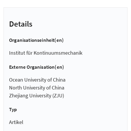
Details
Organisationseinheit(en)
Institut für Kontinuumsmechanik
Externe Organisation(en)
Ocean University of China
North University of China
Zhejiang University (ZJU)
Typ
Artikel