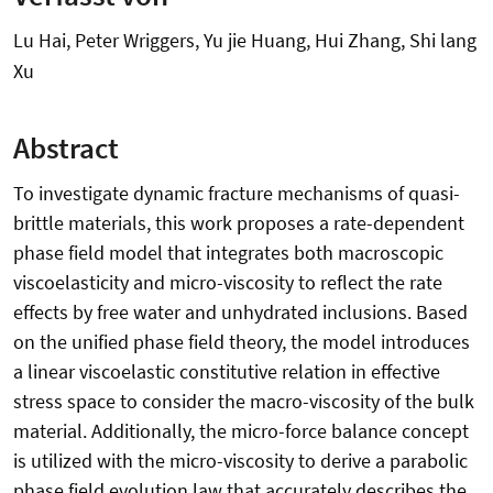
Lu Hai, Peter Wriggers, Yu jie Huang, Hui Zhang, Shi lang
Xu
Abstract
To investigate dynamic fracture mechanisms of quasi-
brittle materials, this work proposes a rate-dependent
phase field model that integrates both macroscopic
viscoelasticity and micro-viscosity to reflect the rate
effects by free water and unhydrated inclusions. Based
on the unified phase field theory, the model introduces
a linear viscoelastic constitutive relation in effective
stress space to consider the macro-viscosity of the bulk
material. Additionally, the micro-force balance concept
is utilized with the micro-viscosity to derive a parabolic
phase field evolution law that accurately describes the