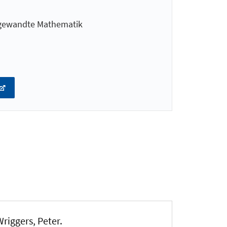
ngewandte Mathematik
Wriggers, Peter
.