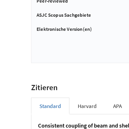
Peer-reviewed
ASJC Scopus Sachgebiete
Elektronische Version(en)
Zitieren
Standard
Harvard
APA
Consistent coupling of beam and shel