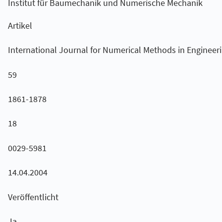
Institut für Baumechanik und Numerische Mechanik
Artikel
International Journal for Numerical Methods in Engineer
59
1861-1878
18
0029-5981
14.04.2004
Veröffentlicht
Ja