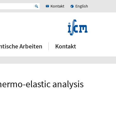
Kontakt
English
ntische Arbeiten
Kontakt
hermo-elastic analysis