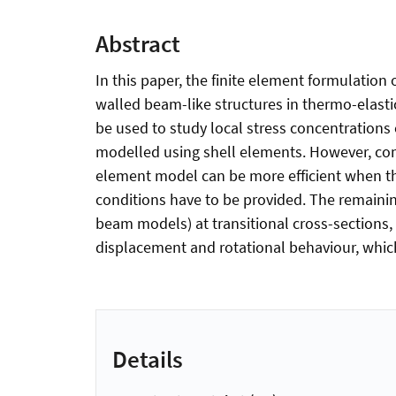
Abstract
In this paper, the finite element formulation
walled beam-like structures in thermo-elast
be used to study local stress concentrations 
modelled using shell elements. However, com
element model can be more efficient when the
conditions have to be provided. The remainin
beam models) at transitional cross-sections,
displacement and rotational behaviour, which
Details