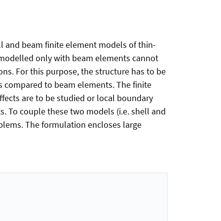
ell and beam finite element models of thin-
s modelled only with beam elements cannot
ns. For this purpose, the structure has to be
s compared to beam elements. The finite
fects are to be studied or local boundary
. To couple these two models (i.e. shell and
oblems. The formulation encloses large