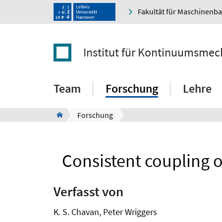
Fakultät für Maschinenb
Institut für Kontinuumsmec
Team
Forschung
Lehre
Forschung
Consistent coupling o
Verfasst von
K. S. Chavan, Peter Wriggers