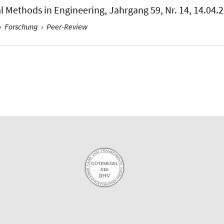
al Methods in Engineering
, Jahrgang 59, Nr. 14, 14.04.
›
Forschung
›
Peer-Review