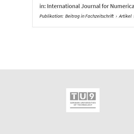
in:
International Journal for Numeric
Publikation
:
Beitrag in Fachzeitschrift
›
Artikel