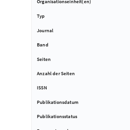
Organisationseinheit(en)
Typ
Journal
Band
Seiten
Anzahl der Seiten
ISSN
Publikationsdatum
Publikationsstatus