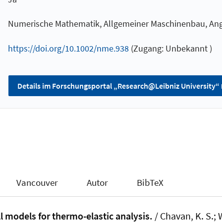
Numerische Mathematik, Allgemeiner Maschinenbau, A
https://doi.org/10.1002/nme.938
(Zugang: Unbekannt )
Details im Forschungsportal „Research@Leibniz University“
Vancouver
Autor
BibTeX
l models for thermo-elastic analysis.
/ Chavan, K. S.
; 