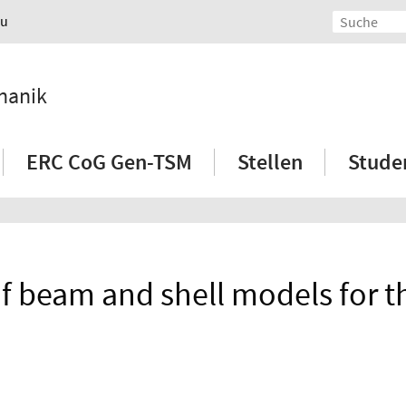
au
hanik
ERC CoG Gen-TSM
Stellen
Stude
f beam and shell models for t