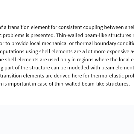
 of a transition element for consistent coupling between sh
ic problems is presented. Thin-walled beam-like structure
or to provide local mechanical or thermal boundary conditio
putations using shell elements are a lot more expensive a
 shell elements are used only in regions where the local ef
g part of the structure can be modelled with beam elements
 transition elements are derived here for thermo-elastic pr
 is important in case of thin-walled beam-like structures.