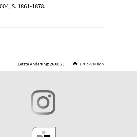
2004, S. 1861-1878.
Letzte Änderung: 26.06.23
Druckversion