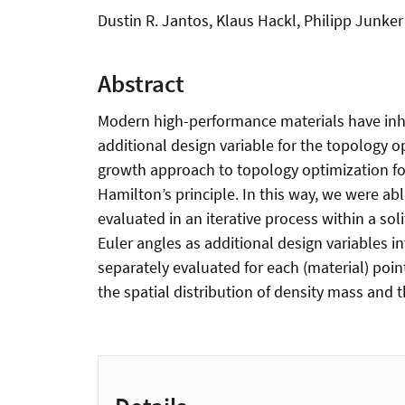
Dustin R. Jantos, Klaus Hackl, Philipp Junker
Abstract
Modern high-performance materials have inher
additional design variable for the topology o
growth approach to topology optimization for 
Hamilton’s principle. In this way, we were ab
evaluated in an iterative process within a so
Euler angles as additional design variables i
separately evaluated for each (material) poin
the spatial distribution of density mass and 