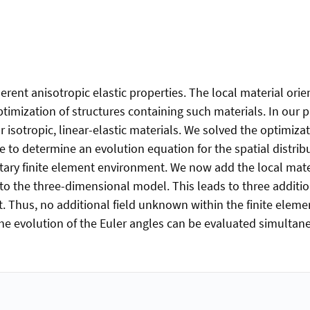
ent anisotropic elastic properties. The local material orie
ptimization of structures containing such materials. In our 
isotropic, linear-elastic materials. We solved the optimiza
le to determine an evolution equation for the spatial distri
litary finite element environment. We now add the local mater
nto the three-dimensional model. This leads to three additi
t. Thus, no additional field unknown within the finite elem
the evolution of the Euler angles can be evaluated simultan