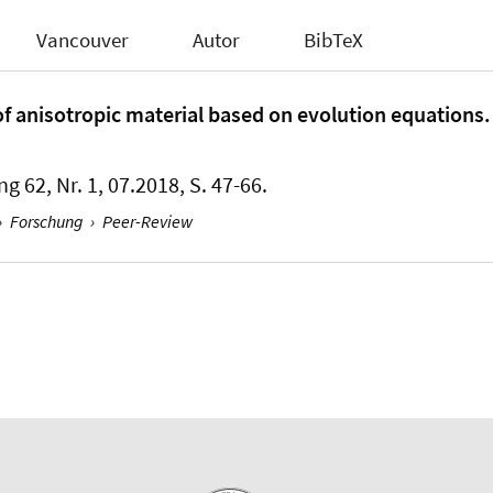
Vancouver
Autor
BibTeX
f anisotropic material based on evolution equations.
ng 62, Nr. 1, 07.2018, S. 47-66.
›
Forschung
›
Peer-Review