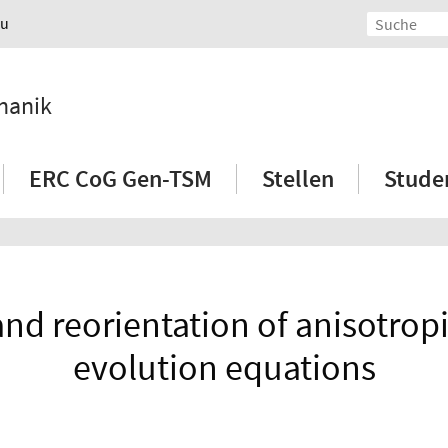
au
hanik
ERC CoG Gen-TSM
Stellen
Stude
nd reorientation of anisotropi
evolution equations