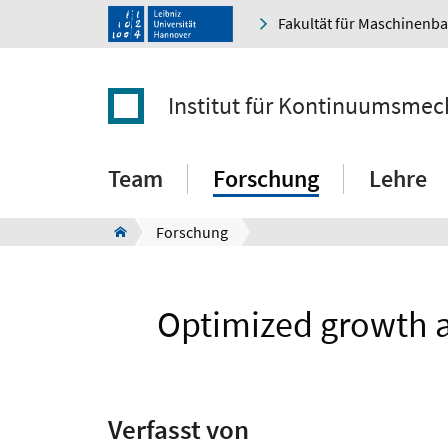
Fakultät für Maschinenb
Institut für Kontinuumsmec
Team
Forschung
Lehre
Forschung
Optimized growth a
Verfasst von