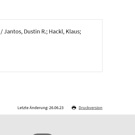
/
Jantos, Dustin R.
; Hackl, Klaus
;
Letzte Änderung: 26.06.23
Druckversion