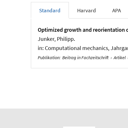
Standard
Harvard
APA
Optimized growth and reorientation o
Junker, Philipp
.
in:
Computational mechanics
, Jahrga
Publikation
:
Beitrag in Fachzeitschrift
›
Artikel