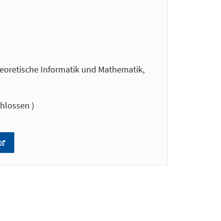
oretische Informatik und Mathematik,
hlossen )