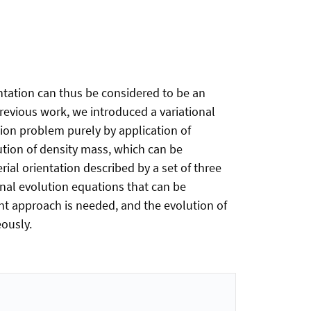
ntation can thus be considered to be an
previous work, we introduced a variational
tion problem purely by application of
bution of density mass, which can be
ial orientation described by a set of three
onal evolution equations that can be
ent approach is needed, and the evolution of
eously.