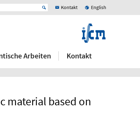
Kontakt
English
ntische Arbeiten
Kontakt
c material based on