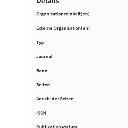
Details
Organisationseinheit(en)
Externe Organisation(en)
Typ
Journal
Band
Seiten
Anzahl der Seiten
ISSN
Publikationsdatum