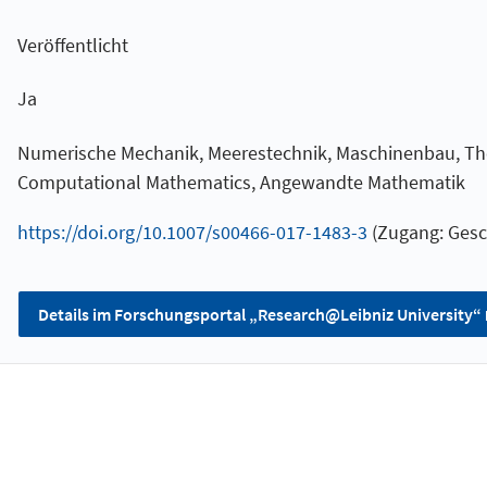
Veröffentlicht
Ja
Numerische Mechanik, Meerestechnik, Maschinenbau, The
Computational Mathematics, Angewandte Mathematik
https://doi.org/10.1007/s00466-017-1483-3
(Zugang: Gesc
Details im Forschungsportal „Research@Leibniz University“