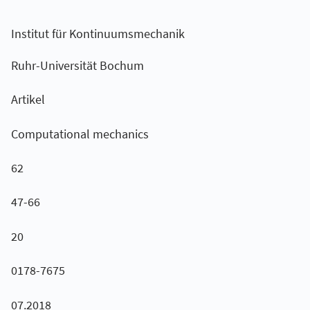
Institut für Kontinuumsmechanik
Ruhr-Universität Bochum
Artikel
Computational mechanics
62
47-66
20
0178-7675
07.2018