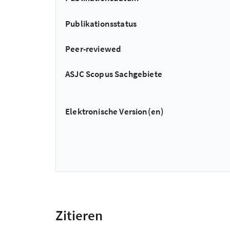
Publikationsstatus
Peer-reviewed
ASJC Scopus Sachgebiete
Elektronische Version(en)
Zitieren