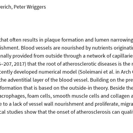
erich, Peter Wriggers
 that often results in plaque formation and lumen narrowing.
rishment. Blood vessels are nourished by nutrients origina
ionally provided from outside through a network of capillari
–207, 2017) that the root of atherosclerotic diseases is the
recently developed numerical model (Soleimani et al. in Ar
the adventitial layer of the blood vessel. Building on the p
formation that is based on the outside-in theory. Beside th
macrophages, foam cells, smooth muscle cells and collagen 
to a lack of vessel wall nourishment and proliferate, migrat
cal studies show that the onset of atherosclerosis can qual