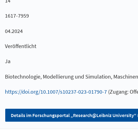
14
1617-7959
04.2024
Veröffentlicht
Ja
Biotechnologie, Modellierung und Simulation, Maschine
https://doi.org/10.1007/s10237-023-01790-7
(Zugang: Offe
Details im Forschungsportal „Research@Leibniz University“