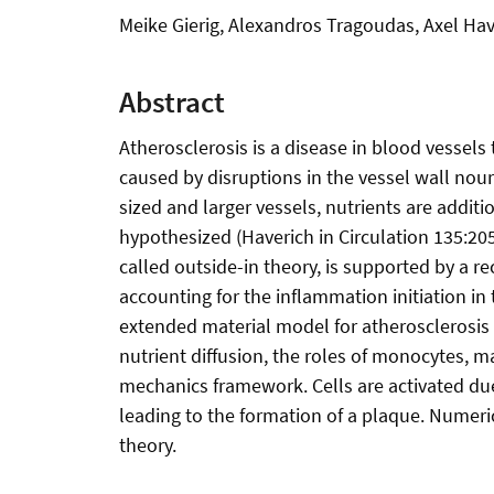
Meike Gierig, Alexandros Tragoudas, Axel Hav
Abstract
Atherosclerosis is a disease in blood vessels
caused by disruptions in the vessel wall nou
sized and larger vessels, nutrients are addit
hypothesized (Haverich in Circulation 135:205
called outside-in theory, is supported by a 
accounting for the inflammation initiation in 
extended material model for atherosclerosis 
nutrient diffusion, the roles of monocytes, 
mechanics framework. Cells are activated due 
leading to the formation of a plaque. Numeri
theory.