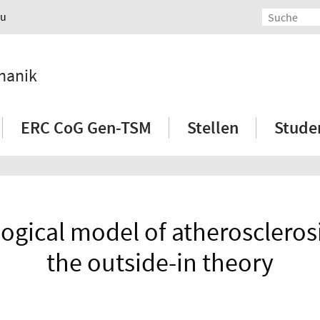
au
hanik
ERC CoG Gen-TSM
Stellen
Stude
ical model of atheroscleros
the outside-in theory