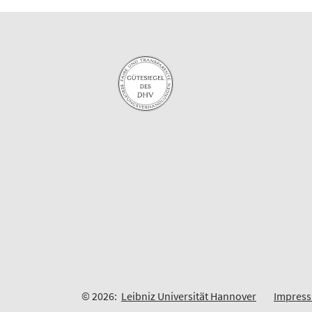
© 2026:
Leibniz Universität Hannover
Impres