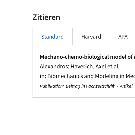
Zitieren
Standard
Harvard
APA
Mechano-chemo-biological model of a
Alexandros; Haverich, Axel et al.
in:
Biomechanics and Modeling in Me
Publikation
:
Beitrag in Fachzeitschrift
›
Artikel