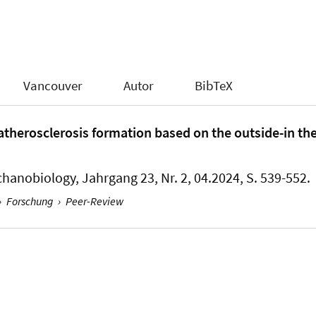
Vancouver
Autor
BibTeX
therosclerosis formation based on the outside-in th
chanobiology
, Jahrgang 23, Nr. 2, 04.2024, S. 539-552.
›
Forschung
›
Peer-Review