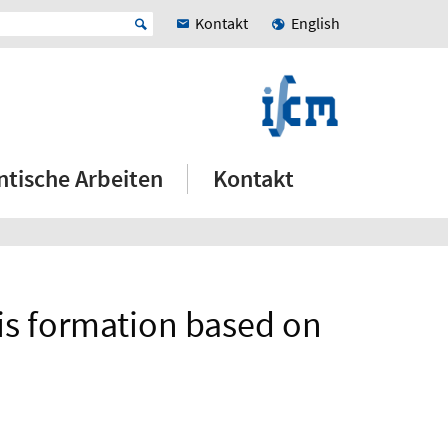
Kontakt
English
ntische Arbeiten
Kontakt
is formation based on