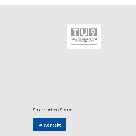
So erreichen Sie uns
Kontakt