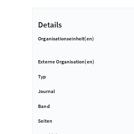
Details
Organisationseinheit(en)
Externe Organisation(en)
Typ
Journal
Band
Seiten