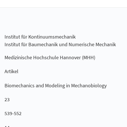
Institut für Kontinuumsmechanik
Institut für Baumechanik und Numerische Mechanik
Medizinische Hochschule Hannover (MHH)
Artikel
Biomechanics and Modeling in Mechanobiology
23
539-552