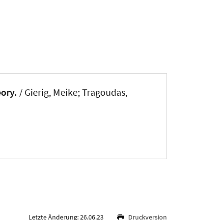
eory.
/
Gierig, Meike
; Tragoudas,
Letzte Änderung: 26.06.23
Druckversion