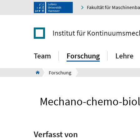
Fakultät für Maschinenb
Institut für Kontinuumsmec
Team
Forschung
Lehre
Forschung
Mechano-chemo-biolog
Verfasst von