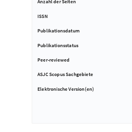
Anzahl der Seiten
ISSN
Publikationsdatum
Publikationsstatus
Peer-reviewed
ASJC Scopus Sachgebiete
Elektronische Version(en)