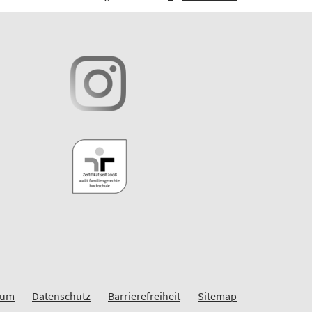
sum
Datenschutz
Barrierefreiheit
Sitemap