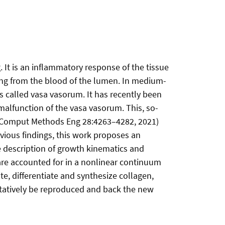
 It is an inflammatory response of the tissue
ting from the blood of the lumen. In medium-
es called vasa vasorum. It has recently been
 malfunction of the vasa vasorum. This, so-
ch Comput Methods Eng 28:4263–4282, 2021)
revious findings, this work proposes an
e description of growth kinematics and
are accounted for in a nonlinear continuum
e, differentiate and synthesize collagen,
itatively be reproduced and back the new