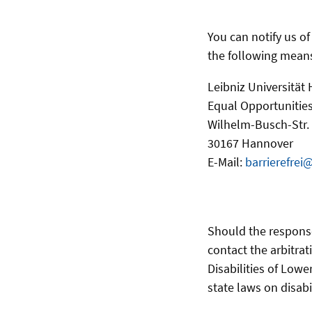
You can notify us o
the following mean
Leibniz Universität
Equal Opportunities
Wilhelm-Busch-Str.
30167 Hannover
E-Mail:
barrierefrei
Should the respons
contact the arbitrat
Disabilities of Lowe
state laws on disabi