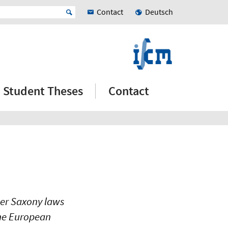
Contact
Deutsch
Student Theses
Contact
wer Saxony laws
the European