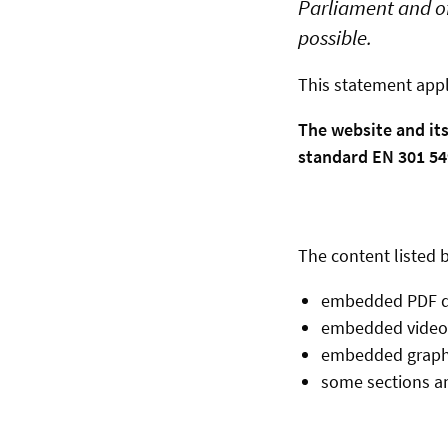
Parliament and of
possible.
This statement appl
The website and it
standard EN 301 549
The content listed b
embedded PDF 
embedded video
embedded graph
some sections an