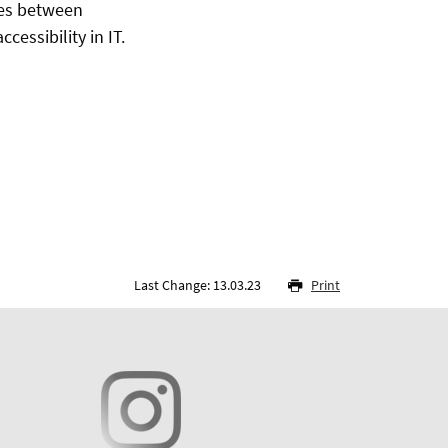
utes between
essibility in IT.
Last Change: 13.03.23
Print