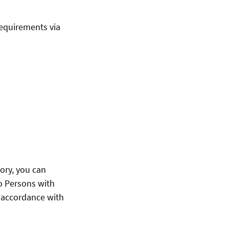
requirements via
ory, you can
to Persons with
n accordance with