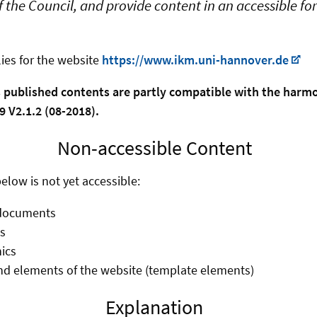
 the Council, and provide content in an accessible f
ies for the website
https://www.ikm.uni-hannover.de
s published contents are partly compatible with the har
 V2.1.2 (08-2018).
Non-accessible Content
elow is not yet accessible:
documents
s
ics
d elements of the website (template elements)
Explanation