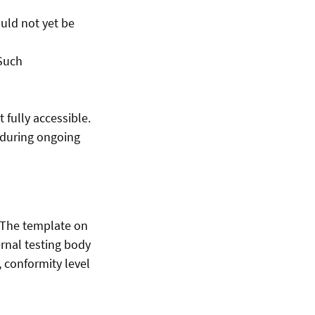
uld not yet be
 Such
fully accessible.
e during ongoing
. The template on
rnal testing body
 conformity level