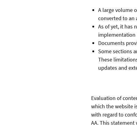
A large volume o
converted to an 
As of yet, it has
implementation i
Documents provid
Some sections an
These limitations
updates and ext
Evaluation of conte
which the website i
with regard to conf
AA. This statement w