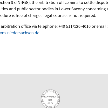
ection 9 d NBGG), the arbitration office aims to settle disp
ities and public sector bodies in Lower Saxony concerning acc
edure is free of charge. Legal counsel is not required.
arbitration office via telephone: +49 511/120-4010 or email:
@ms.niedersachsen.de
.