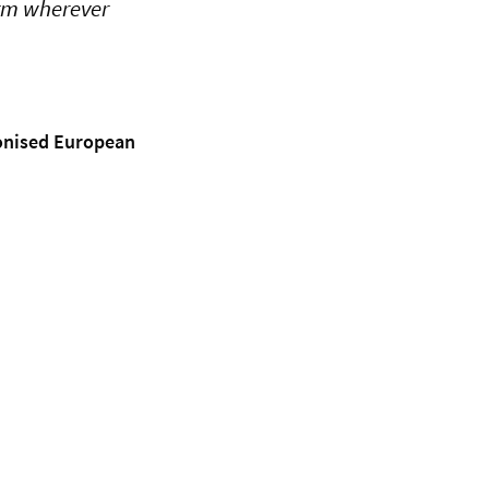
orm wherever
monised European