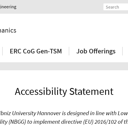
gineering
hanics
ERC CoG Gen-TSM
Job Offerings
Accessibility Statement
ibniz University Hannover is designed in line with Lo
ality (NBGG) to implement directive (EU) 2016/102 of 