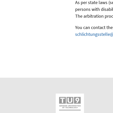
As per state laws (s
persons with disabil
The arbitration proc
You can contact the 
schlichtungsstelle