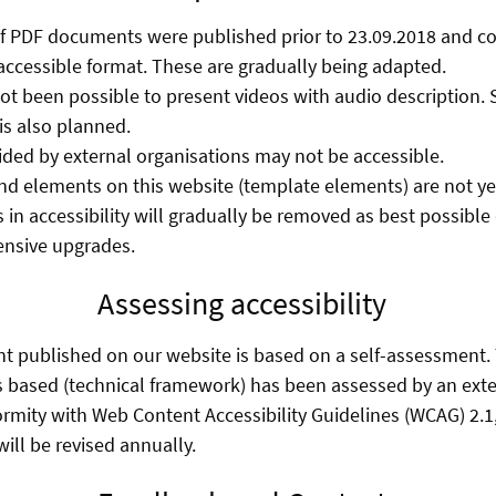
f PDF documents were published prior to 23.09.2018 and co
accessible format. These are gradually being adapted.
 not been possible to present videos with audio description.
s also planned.
ed by external organisations may not be accessible.
d elements on this website (template elements) are not yet 
 in accessibility will gradually be removed as best possibl
ensive upgrades.
Assessing accessibility
nt published on our website is based on a self-assessment
s based (technical framework) has been assessed by an exte
ormity with Web Content Accessibility Guidelines (WCAG) 2.1,
ill be revised annually.