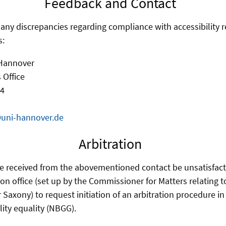
Feedback and Contact
f any discrepancies regarding compliance with accessibility 
s:
 Hannover
 Office
 4
@uni-hannover.de
Arbitration
e received from the abovementioned contact be unsatisfact
ion office (set up by the Commissioner for Matters relating 
r Saxony) to request initiation of an arbitration procedure i
lity equality (NBGG).