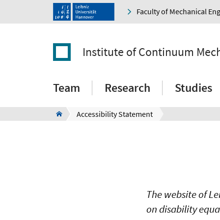
Faculty of Mechanical En
Institute of Continuum Mec
Team
Research
Studies
Accessibility Statement
The website of Le
on disability equ