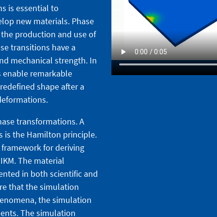
 is essential to
lop new materials. Phase
n the production and use of
se transitions have a
and mechanical strength. In
s enable remarkable
 predefined shape after a
deformations.
hase transformations. A
s is the Hamilton principle.
l framework for deriving
 IKM. The material
nted in both scientific and
re that the simulation
henomena, the simulation
ents. The simulation