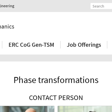
gineering
hanics
ERC CoG Gen-TSM
Job Offerings
Phase transformations
CONTACT PERSON