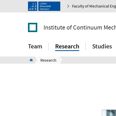
Faculty of Mechanical En
Institute of Continuum Mec
Team
Research
Studies
Research