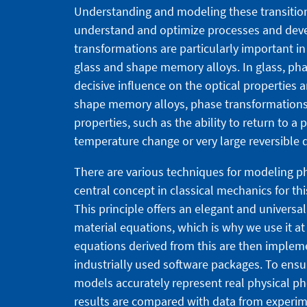
Understanding and modeling these transitions
understand and optimize processes and deve
transformations are particularly important i
glass and shape memory alloys. In glass, pha
decisive influence on the optical properties 
shape memory alloys, phase transformation
properties, such as the ability to return to a
temperature change or very large reversible 
There are various techniques for modeling p
central concept in classical mechanics for thi
This principle offers an elegant and universa
material equations, which is why we use it at
equations derived from this are then impleme
industrially used software packages. To ensu
models accurately represent real physical p
results are compared with data from experim