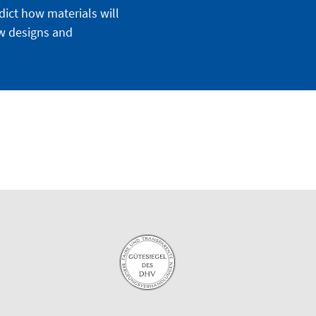
dict how materials will
ew designs and