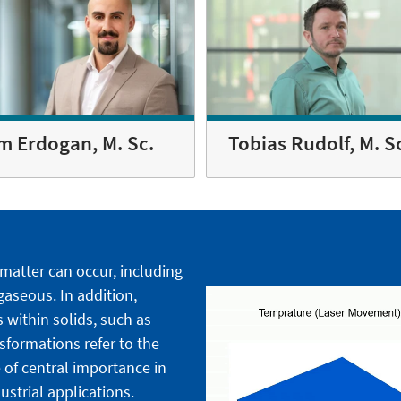
m Erdogan, M. Sc.
Tobias Rudolf, M. S
 matter can occur, including
 gaseous. In addition,
 within solids, such as
nsformations refer to the
 of central importance in
strial applications.