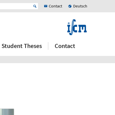
Contact
Deutsch
Student Theses
Contact