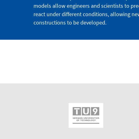
models allow engineers and scientists to pre
react under different conditions, allowing n
constructions to be developed.