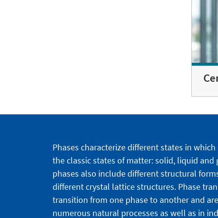
Ce
Phases characterize different states in which
the classic states of matter: solid, liquid and
phases also include different structural forms
different crystal lattice structures. Phase tra
transition from one phase to another and are
numerous natural processes as well as in indu