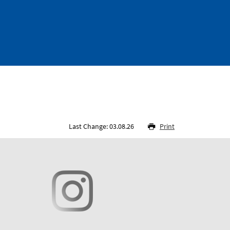
Last Change: 03.08.26
Print