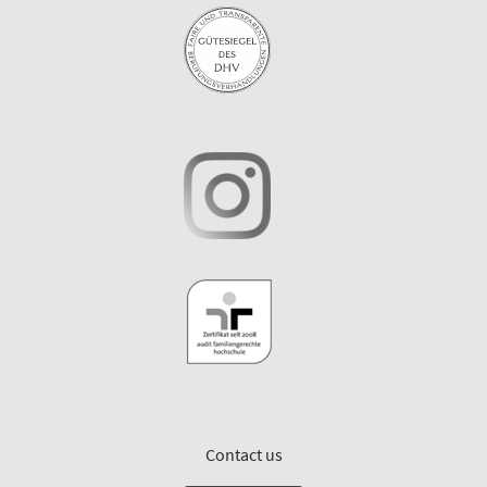
Contact us