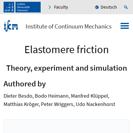
Faculty
Deutsch
Institute of Continuum Mechanics
Elastomere friction
Theory, experiment and simulation
Authored by
Dieter Besdo, Bodo Heimann, Manfred Klüppel,
Matthias Kröger, Peter Wriggers, Udo Nackenhorst