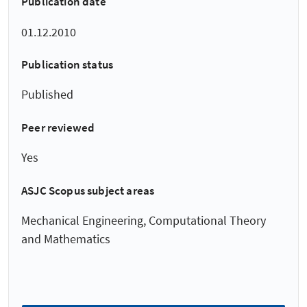
Publication date
01.12.2010
Publication status
Published
Peer reviewed
Yes
ASJC Scopus subject areas
Mechanical Engineering, Computational Theory
and Mathematics