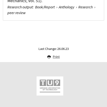
Mechanics; Vol. 51).
Research output
:
Book/Report
›
Anthology
›
Research
›
peer review
Last Change: 26.06.23
Print