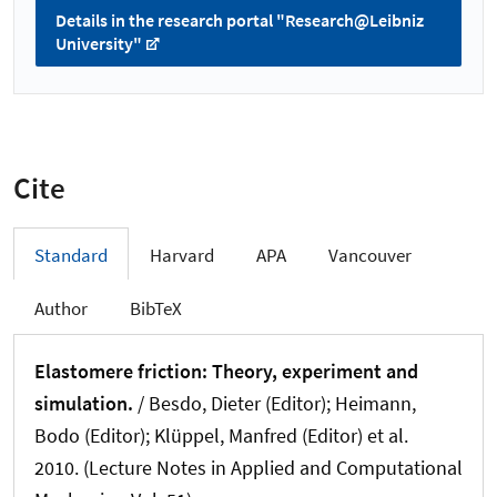
Details in the research portal "Research@Leibniz
University"
Cite
Standard
Harvard
APA
Vancouver
Author
BibTeX
Elastomere friction: Theory, experiment and
simulation.
/ Besdo, Dieter (Editor); Heimann,
Bodo (Editor); Klüppel, Manfred (Editor) et al.
2010. (Lecture Notes in Applied and Computational