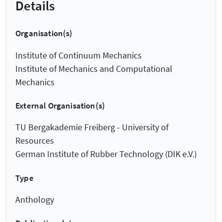
Details
Organisation(s)
Institute of Continuum Mechanics
Institute of Mechanics and Computational
Mechanics
External Organisation(s)
TU Bergakademie Freiberg - University of
Resources
German Institute of Rubber Technology (DIK e.V.)
Type
Anthology