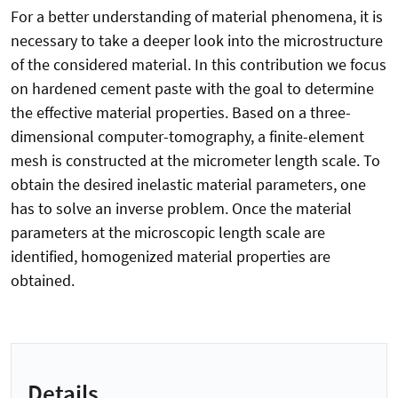
For a better understanding of material phenomena, it is
necessary to take a deeper look into the microstructure
of the considered material. In this contribution we focus
on hardened cement paste with the goal to determine
the effective material properties. Based on a three-
dimensional computer-tomography, a finite-element
mesh is constructed at the micrometer length scale. To
obtain the desired inelastic material parameters, one
has to solve an inverse problem. Once the material
parameters at the microscopic length scale are
identified, homogenized material properties are
obtained.
Details