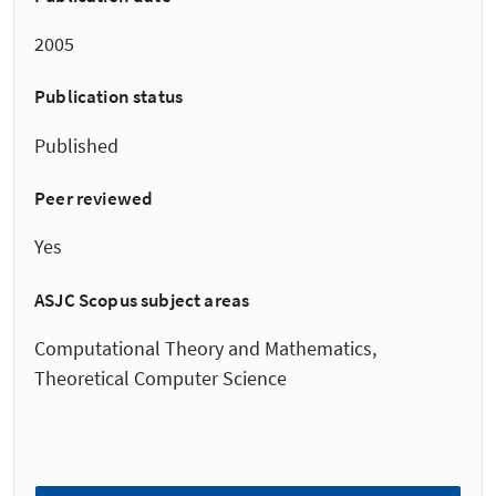
2005
Publication status
Published
Peer reviewed
Yes
ASJC Scopus subject areas
Computational Theory and Mathematics,
Theoretical Computer Science