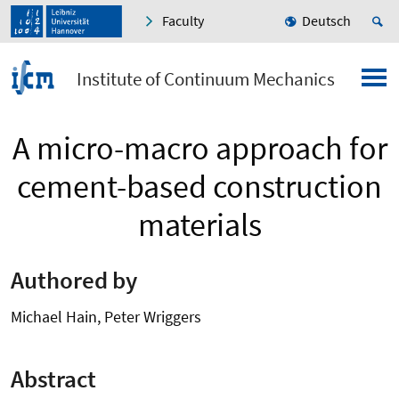
Faculty
Deutsch
Institute of Continuum Mechanics
A micro-macro approach for
cement-based construction
materials
Authored by
Michael Hain, Peter Wriggers
Abstract