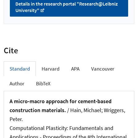
Details in the research portal "Research@Leibniz
University"
Cite
Standard
Harvard
APA
Vancouver
Author
BibTeX
A micro-macro approach for cement-based
construction materials.
/ Hain, Michael
; Wriggers,
Peter
.
Computational Plasticity: Fundamentals and
Applications - Proceedings of the 8th International