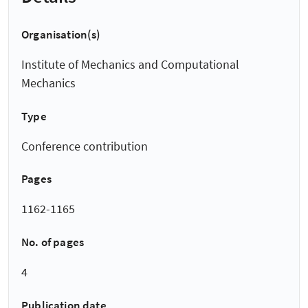
Organisation(s)
Institute of Mechanics and Computational
Mechanics
Type
Conference contribution
Pages
1162-1165
No. of pages
4
Publication date