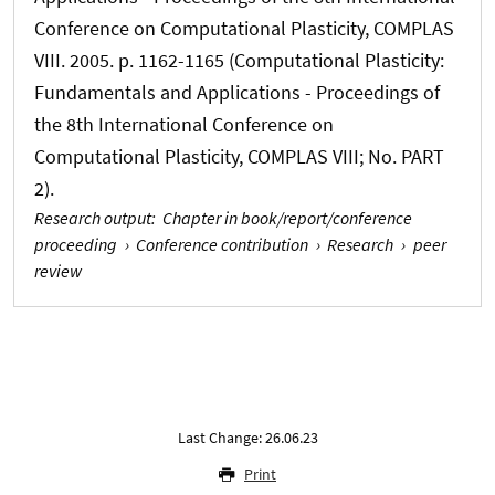
Conference on Computational Plasticity, COMPLAS
VIII. 2005. p. 1162-1165 (Computational Plasticity:
Fundamentals and Applications - Proceedings of
the 8th International Conference on
Computational Plasticity, COMPLAS VIII; No. PART
2).
Research output
:
Chapter in book/report/conference
proceeding
›
Conference contribution
›
Research
›
peer
review
Last Change: 26.06.23
Print