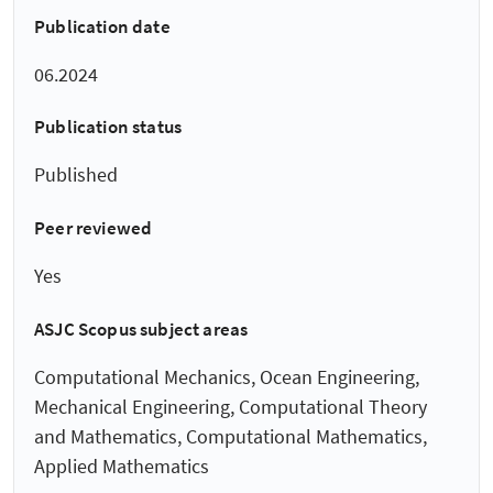
Publication date
06.2024
Publication status
Published
Peer reviewed
Yes
ASJC Scopus subject areas
Computational Mechanics, Ocean Engineering,
Mechanical Engineering, Computational Theory
and Mathematics, Computational Mathematics,
Applied Mathematics