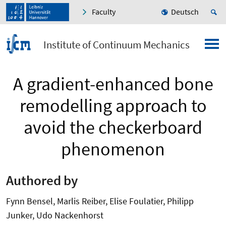
Faculty
Deutsch
Institute of Continuum Mechanics
A gradient-enhanced bone
remodelling approach to
avoid the checkerboard
phenomenon
Authored by
Fynn Bensel, Marlis Reiber, Elise Foulatier, Philipp
Junker, Udo Nackenhorst