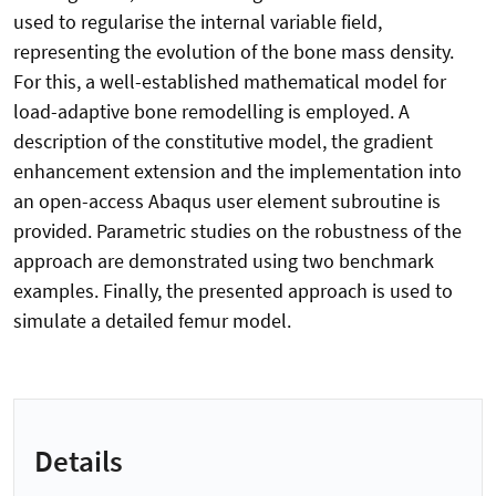
used to regularise the internal variable field,
representing the evolution of the bone mass density.
For this, a well-established mathematical model for
load-adaptive bone remodelling is employed. A
description of the constitutive model, the gradient
enhancement extension and the implementation into
an open-access Abaqus user element subroutine is
provided. Parametric studies on the robustness of the
approach are demonstrated using two benchmark
examples. Finally, the presented approach is used to
simulate a detailed femur model.
Details