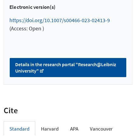
Electronic version(s)
https://doi.org/10.1007/s00466-023-02413-9
(Access: Open )
Details in the research portal "Research@Leibniz
University"
Cite
Standard
Harvard
APA
Vancouver