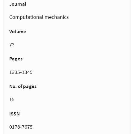
Journal
Computational mechanics
Volume
73
Pages
1335-1349
No. of pages
15
ISSN
0178-7675