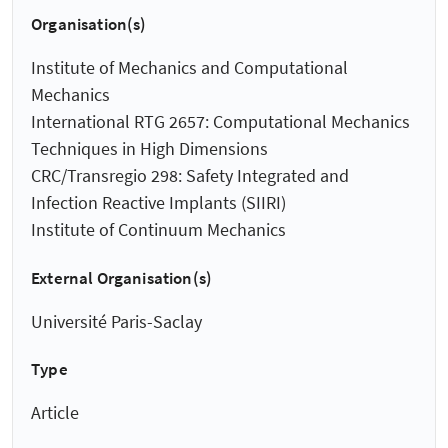
Organisation(s)
Institute of Mechanics and Computational
Mechanics
International RTG 2657: Computational Mechanics
Techniques in High Dimensions
CRC/Transregio 298: Safety Integrated and
Infection Reactive Implants (SIIRI)
Institute of Continuum Mechanics
External Organisation(s)
Université Paris-Saclay
Type
Article