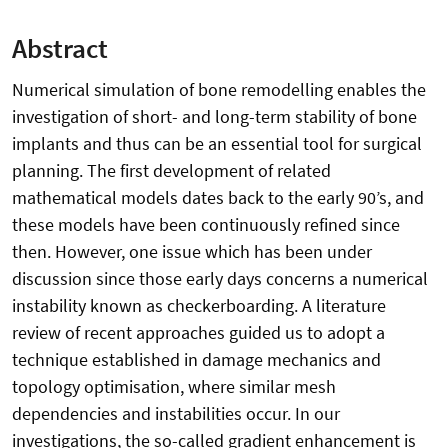
Abstract
Numerical simulation of bone remodelling enables the
investigation of short- and long-term stability of bone
implants and thus can be an essential tool for surgical
planning. The first development of related
mathematical models dates back to the early 90’s, and
these models have been continuously refined since
then. However, one issue which has been under
discussion since those early days concerns a numerical
instability known as checkerboarding. A literature
review of recent approaches guided us to adopt a
technique established in damage mechanics and
topology optimisation, where similar mesh
dependencies and instabilities occur. In our
investigations, the so-called gradient enhancement is