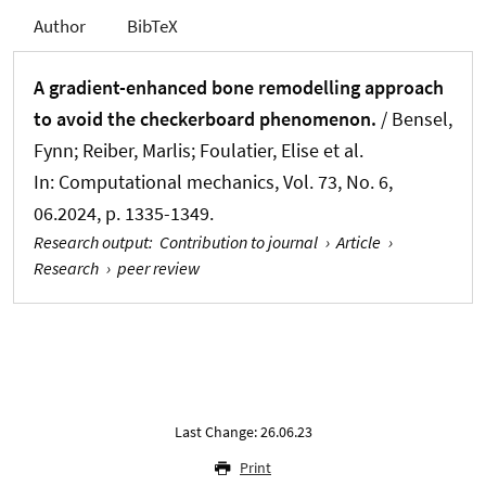
Author
BibTeX
A gradient-enhanced bone remodelling approach
to avoid the checkerboard phenomenon.
/ Bensel,
Fynn; Reiber, Marlis; Foulatier, Elise et al.
In:
Computational mechanics
, Vol. 73, No. 6,
06.2024, p. 1335-1349.
Research output
:
Contribution to journal
›
Article
›
Research
›
peer review
Last Change: 26.06.23
Print