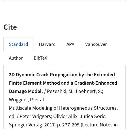
Cite
Standard
Harvard
APA
Vancouver
Author
BibTeX
3D Dynamic Crack Propagation by the Extended
Finite Element Method and a Gradient-Enhanced
Damage Model.
/ Pezeshki, M.; Loehnert, S.
;
Wriggers, P.
et al.
Multiscale Modeling of Heterogeneous Structures.
ed. / Peter Wriggers; Olivier Allix; Jurica Soric.
Springer Verlag, 2017. p. 277-299 (Lecture Notes in