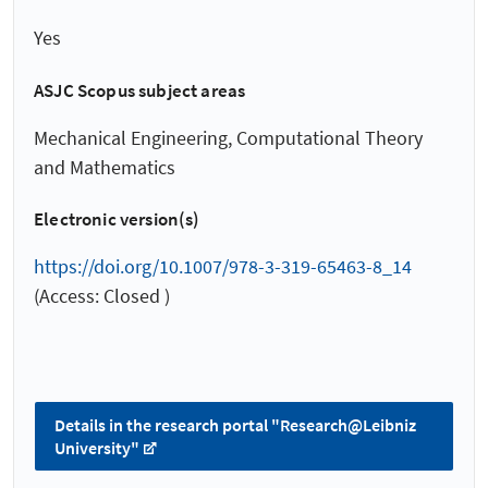
Yes
ASJC Scopus subject areas
Mechanical Engineering, Computational Theory
and Mathematics
Electronic version(s)
https://doi.org/10.1007/978-3-319-65463-8_14
(Access: Closed )
Details in the research portal "Research@Leibniz
University"