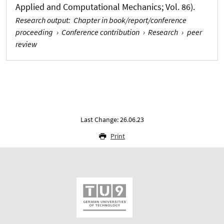
Applied and Computational Mechanics; Vol. 86).
Research output
:
Chapter in book/report/conference
proceeding
›
Conference contribution
›
Research
›
peer
review
Last Change: 26.06.23
Print