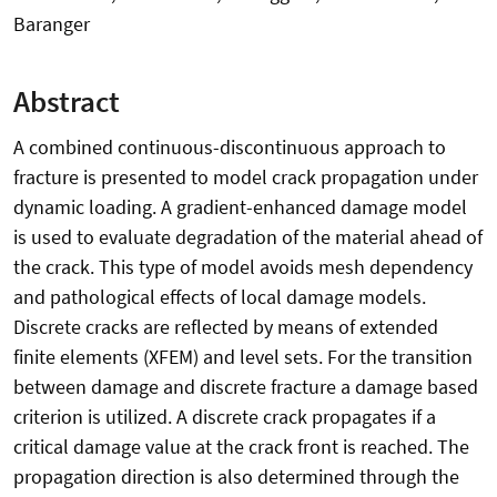
Baranger
Abstract
A combined continuous-discontinuous approach to
fracture is presented to model crack propagation under
dynamic loading. A gradient-enhanced damage model
is used to evaluate degradation of the material ahead of
the crack. This type of model avoids mesh dependency
and pathological effects of local damage models.
Discrete cracks are reflected by means of extended
finite elements (XFEM) and level sets. For the transition
between damage and discrete fracture a damage based
criterion is utilized. A discrete crack propagates if a
critical damage value at the crack front is reached. The
propagation direction is also determined through the