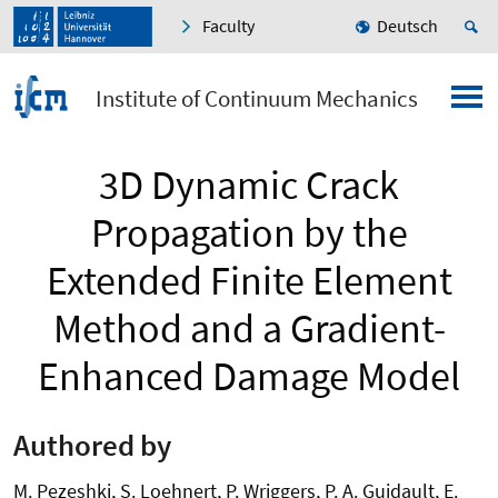
Faculty
Deutsch
Institute of Continuum Mechanics
3D Dynamic Crack
Propagation by the
Extended Finite Element
Method and a Gradient-
Enhanced Damage Model
Authored by
M. Pezeshki, S. Loehnert, P. Wriggers, P. A. Guidault, E.