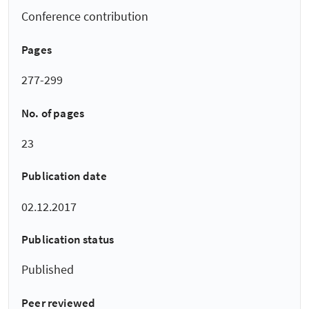
Conference contribution
Pages
277-299
No. of pages
23
Publication date
02.12.2017
Publication status
Published
Peer reviewed