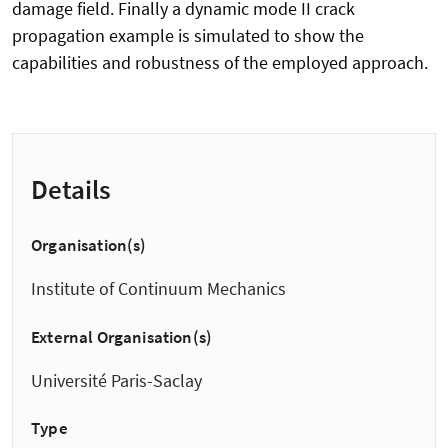
damage field. Finally a dynamic mode II crack
propagation example is simulated to show the
capabilities and robustness of the employed approach.
Details
Organisation(s)
Institute of Continuum Mechanics
External Organisation(s)
Université Paris-Saclay
Type