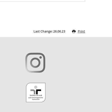
Last Change: 26.06.23
Print