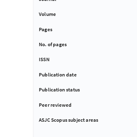
Volume
Pages
No. of pages
ISSN
Publication date
Publication status
Peer reviewed
ASJC Scopus subject areas