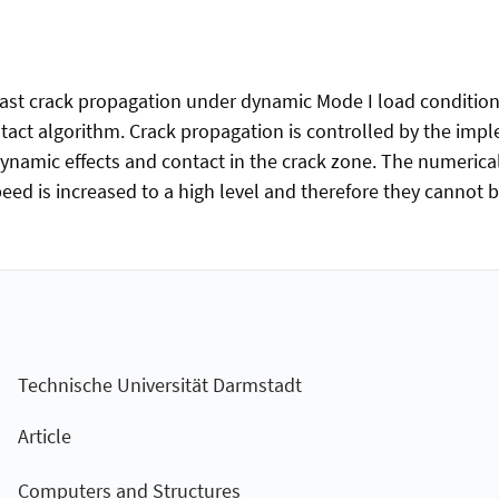
 fast crack propagation under dynamic Mode I load conditions
act algorithm. Crack propagation is controlled by the impl
 dynamic effects and contact in the crack zone. The numerica
eed is increased to a high level and therefore they cannot 
Technische Universität Darmstadt
Article
Computers and Structures