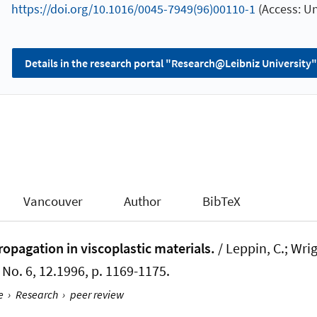
https://doi.org/10.1016/0045-7949(96)00110-1
(Access: U
Details in the research portal "Research@Leibniz University"
Vancouver
Author
BibTeX
ropagation in viscoplastic materials.
/ Leppin, C.
; Wri
1, No. 6, 12.1996, p. 1169-1175.
e
›
Research
›
peer review