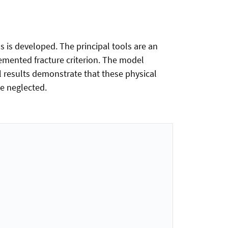
 is developed. The principal tools are an
emented fracture criterion. The model
l results demonstrate that these physical
be neglected.