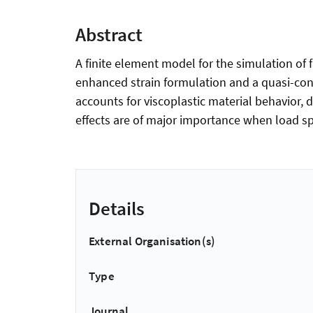
Abstract
A finite element model for the simulation of
enhanced strain formulation and a quasi-cont
accounts for viscoplastic material behavior,
effects are of major importance when load sp
Details
External Organisation(s)
Type
Journal