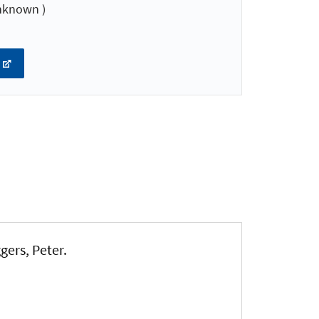
nknown )
ggers, Peter
.