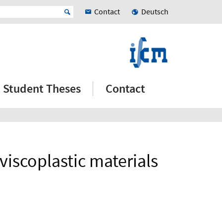
Contact
Deutsch
Student Theses
Contact
viscoplastic materials