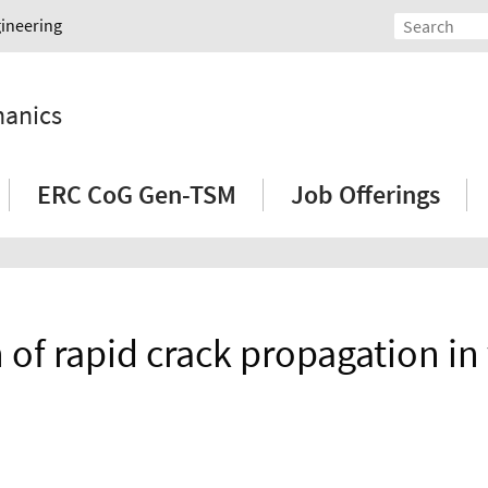
gineering
hanics
ERC CoG Gen-TSM
Job Offerings
of rapid crack propagation in 