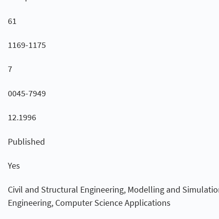
61
1169-1175
7
0045-7949
12.1996
Published
Yes
Civil and Structural Engineering, Modelling and Simulatio
Engineering, Computer Science Applications