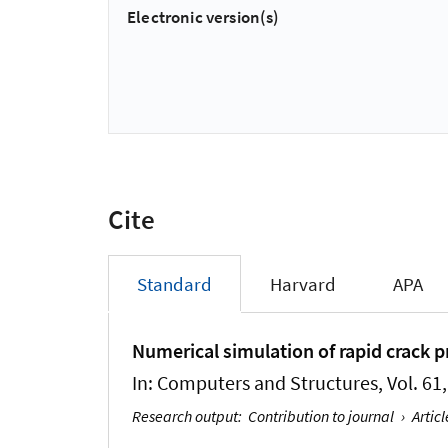
Electronic version(s)
Cite
Standard
Harvard
APA
Numerical simulation of rapid crack p
In:
Computers and Structures
, Vol. 6
Research output
:
Contribution to journal
›
Articl