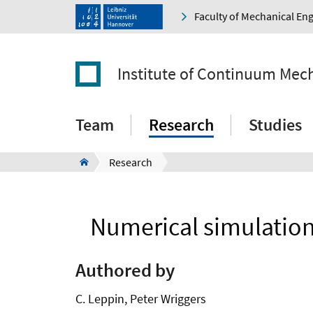
Faculty of Mechanical En
Institute of Continuum Mec
Team
Research
Studies
Research
Numerical simulation 
Authored by
C. Leppin, Peter Wriggers