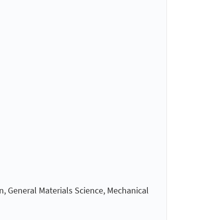
n, General Materials Science, Mechanical