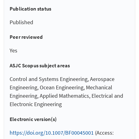
Publication status
Published
Peer reviewed
Yes
ASJC Scopus subject areas
Control and Systems Engineering, Aerospace
Engineering, Ocean Engineering, Mechanical
Engineering, Applied Mathematics, Electrical and
Electronic Engineering
Electronic version(s)
https://doi.org/10.1007/BF00045001
(Access: