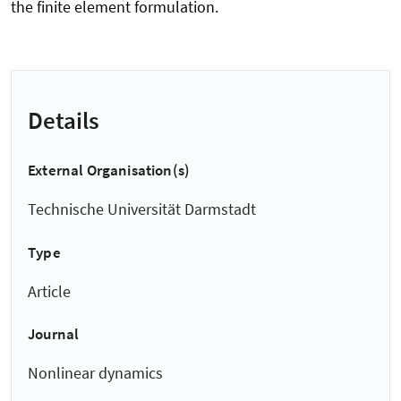
the finite element formulation.
Details
External Organisation(s)
Technische Universität Darmstadt
Type
Article
Journal
Nonlinear dynamics