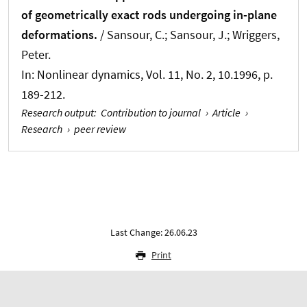
of geometrically exact rods undergoing in-plane
deformations.
/ Sansour, C.; Sansour, J.
; Wriggers,
Peter
.
In:
Nonlinear dynamics
, Vol. 11, No. 2, 10.1996, p.
189-212.
Research output
:
Contribution to journal
›
Article
›
Research
›
peer review
Last Change: 26.06.23
Print