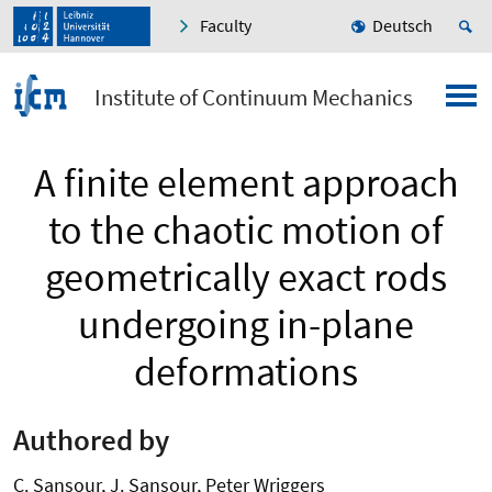
Faculty
Deutsch
Institute of Continuum Mechanics
A finite element approach
to the chaotic motion of
geometrically exact rods
undergoing in-plane
deformations
Authored by
C. Sansour, J. Sansour, Peter Wriggers