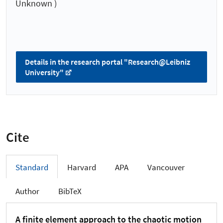
Unknown )
Details in the research portal "Research@Leibniz
University"
Cite
Standard
Harvard
APA
Vancouver
Author
BibTeX
A finite element approach to the chaotic motion