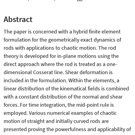
Abstract
The paper is concerned with a hybrid finite element
formulation for the geometrically exact dynamics of
rods with applications to chaotic motion. The rod
theory is developed for in-plane motions using the
direct approach where the rod is treated as a one-
dimensional Cosserat line. Shear deformation is
included in the formulation. Within the elements, a
linear distribution of the kinematical fields is combined
with a constant distribution of the normal and shear
forces. For time integration, the mid-point rule is
employed. Various numerical examples of chaotic
motion of straight and initially curved rods are
presented proving the powerfulness and applicability of