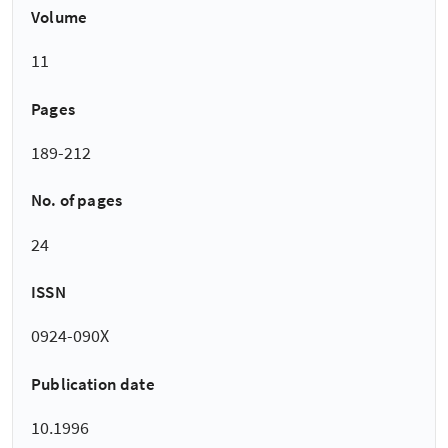
Volume
11
Pages
189-212
No. of pages
24
ISSN
0924-090X
Publication date
10.1996