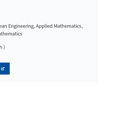
ean Engineering, Applied Mathematics,
athematics
n )