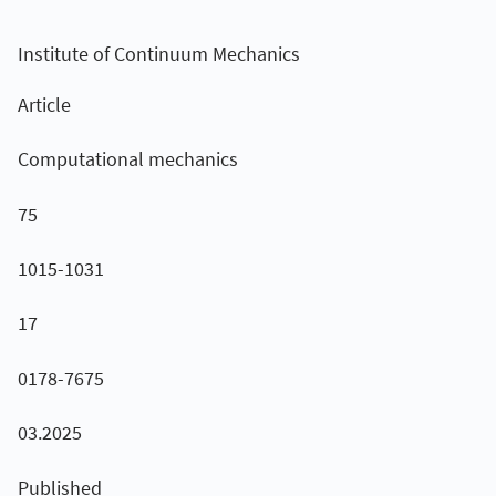
Institute of Continuum Mechanics
Article
Computational mechanics
75
1015-1031
17
0178-7675
03.2025
Published