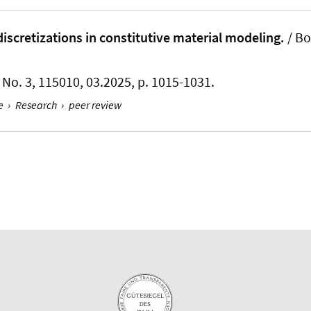
iscretizations in constitutive material modeling.
/
Bo
5, No. 3, 115010, 03.2025, p. 1015-1031.
e
›
Research
›
peer review