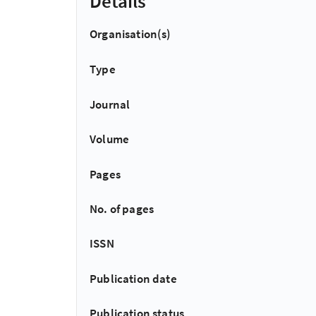
Details
Organisation(s)
Type
Journal
Volume
Pages
No. of pages
ISSN
Publication date
Publication status