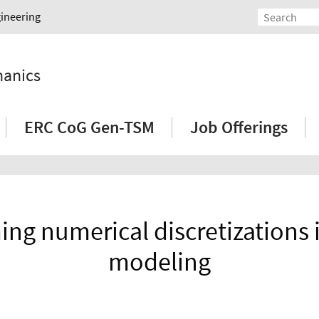
gineering
hanics
ERC CoG Gen-TSM
Job Offerings
ng numerical discretizations i
modeling