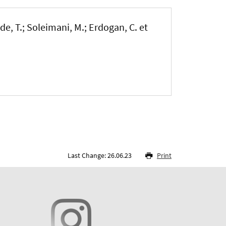
de, T.
; Soleimani, M.
; Erdogan, C.
et
Last Change: 26.06.23
Print