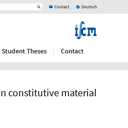
Contact
Deutsch
Student Theses
Contact
n constitutive material