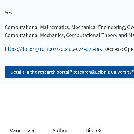
Yes
Computational Mathematics, Mechanical Engineering, Oc
Computational Mechanics, Computational Theory and M
https://doi.org/10.1007/s00466-024-02548-3
(Access: Ope
Details in the research portal "Research@Leibniz University"
Vancouver
Author
BibTeX