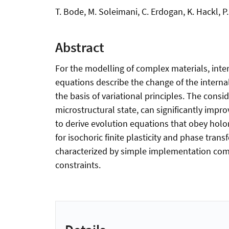
T. Bode, M. Soleimani, C. Erdogan, K. Hackl, P
Abstract
For the modelling of complex materials, inter
equations describe the change of the internal
the basis of variational principles. The cons
microstructural state, can significantly impr
to derive evolution equations that obey holo
for isochoric finite plasticity and phase tra
characterized by simple implementation compa
constraints.