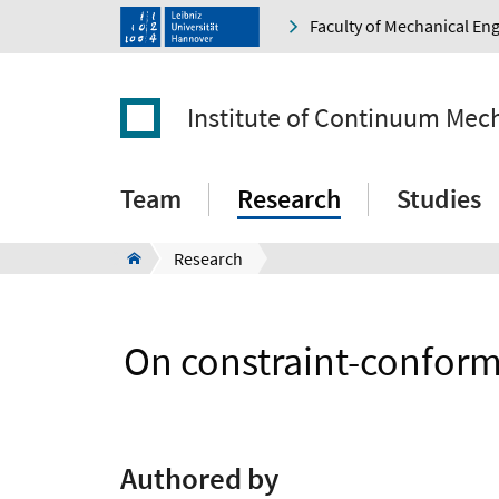
Faculty of Mechanical En
Institute of Continuum Mec
Team
Research
Studies
Research
On constraint-conformi
Authored by