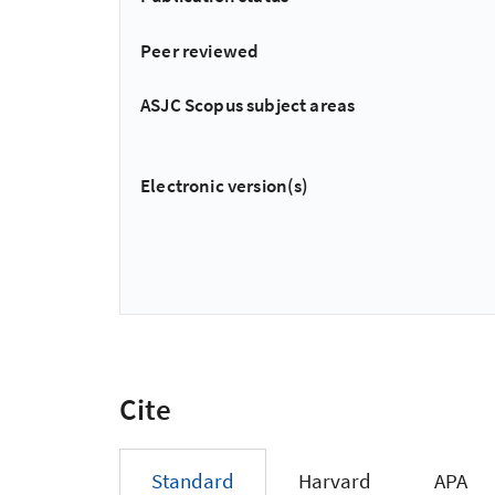
Peer reviewed
ASJC Scopus subject areas
Electronic version(s)
Cite
Standard
Harvard
APA