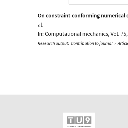
On constraint-conforming numerical d
al.
In:
Computational mechanics
, Vol. 7
Research output
:
Contribution to journal
›
Articl