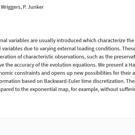
. Wriggers, P. Junker
nal variables are usually introduced which characterize the
 variables due to varying external loading conditions. These
ideration of characteristic observations, such as the preserv
ove the accuracy of the evolution equations. We present a H
nomic constraints and opens up new possibilities for their 
nsformation based on Backward-Euler time discretization. Th
red to the exponential map, for example, without suffering