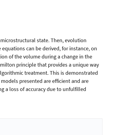
 microstructural state. Then, evolution
 equations can be derived, for instance, on
ation of the volume during a change in the
amilton principle that provides a unique way
algorithmic treatment. This is demonstrated
e models presented are efficient and are
 a loss of accuracy due to unfulfilled