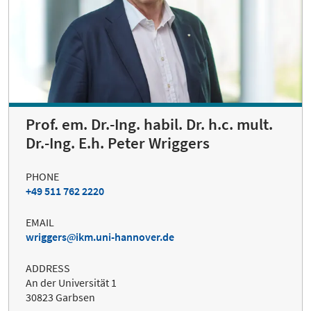
Prof. em. Dr.-Ing. habil. Dr. h.c. mult.
Dr.-Ing. E.h. Peter Wriggers
PHONE
+49 511 762 2220
EMAIL
wriggers
ikm.uni-hannover.de
ADDRESS
An der Universität 1
30823 Garbsen