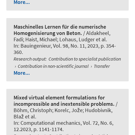
More...
Maschinelles Lernen für die numerische
Homogenisierung von Beton.
/ Aldakheel,
Fadi
; Haist, Michael
; Lohaus, Ludger et al.
In:
Bauingenieur
, Vol. 98, No. 11, 2023, p. 354-
360.
Research output
:
Contribution to specialist publication
›
Contribution in non-scientific journal
›
Transfer
More...
Mixed virtual element formulations for
incompressible and inextensible problems.
/
Böhm, Christoph
; Korelc, Jože; Hudobivnik,
Blaž et al.
In:
Computational mechanics
, Vol. 72, No. 6,
12.2023, p. 1141-1174.