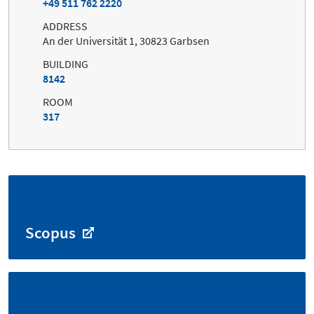
+49 511 762 2220
ADDRESS
An der Universität 1, 30823 Garbsen
BUILDING
8142
ROOM
317
Scopus