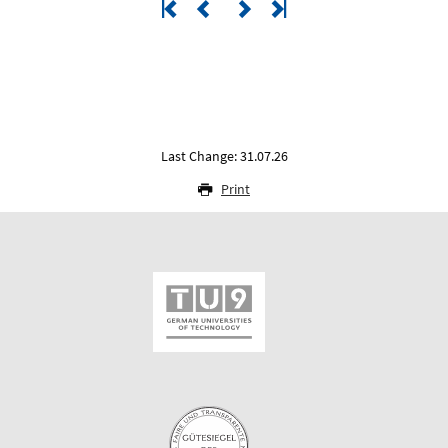
Last Change: 31.07.26
Print