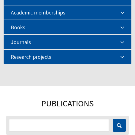
Academic memberships
Books
Journals
Research projects
PUBLICATIONS