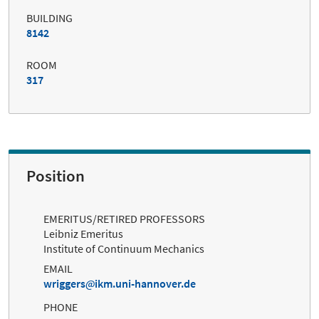
BUILDING
8142
ROOM
317
Position
EMERITUS/RETIRED PROFESSORS
Leibniz Emeritus
Institute of Continuum Mechanics
EMAIL
wriggers
ikm.uni-hannover.de
PHONE