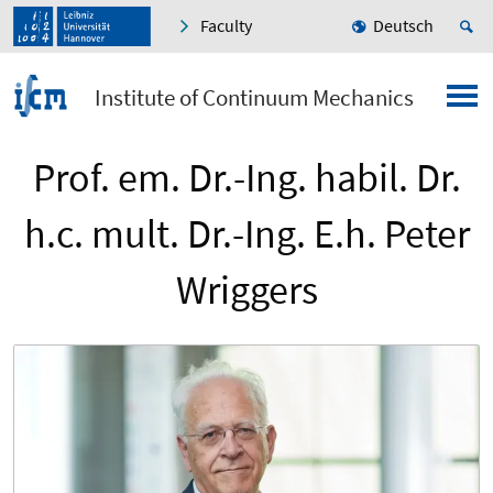
Faculty
Deutsch
Institute of Continuum Mechanics
Prof. em. Dr.-Ing. habil. Dr.
h.c. mult. Dr.-Ing. E.h. Peter
Wriggers