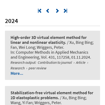
2024
High-order 3D virtual element method for
linear and nonlinear elasticity.
/ Xu, Bing Bing;
Fan, Wei Long
; Wriggers, Peter
.
In:
Computer Methods in Applied Mechanics
and Engineering
, Vol. 431, 117258, 01.11.2024.
Research output
:
Contribution to journal
›
Article
›
Research
›
peer review
More...
Stabilization-free virtual element method for
2D elastoplastic problems.
/ Xu, Bing Bing;
Wang, Yi Fan
; Wriggers, Peter
.