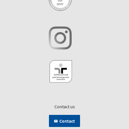
Contact us
Contact