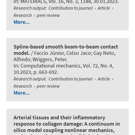
In:
MATERIALS
, Vol. 16, No. 3, 1188, 30.01.2023.
Research output
:
Contribution to journal
›
Article
›
Research
›
peer review
More...
Spline-based smooth beam-to-beam contact
model.
/ Faccio Júnior, Celso Jaco; Gay Neto,
Alfredo
; Wriggers, Peter
.
In:
Computational mechanics
, Vol. 72, No. 4,
10.2023, p. 663-692.
Research output
:
Contribution to journal
›
Article
›
Research
›
peer review
More...
Arterial tissues and their inflammatory
response to collagen damage: A continuum in
silico model coupling nonlinear mechanics,