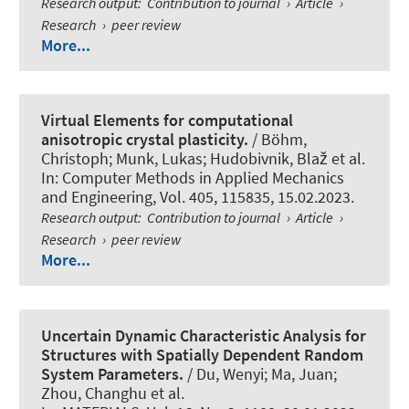
Research output
:
Contribution to journal
›
Article
›
Research
›
peer review
More...
Virtual Elements for computational
anisotropic crystal plasticity.
/
Böhm,
Christoph
; Munk, Lukas; Hudobivnik, Blaž et al.
In:
Computer Methods in Applied Mechanics
and Engineering
, Vol. 405, 115835, 15.02.2023.
Research output
:
Contribution to journal
›
Article
›
Research
›
peer review
More...
Uncertain Dynamic Characteristic Analysis for
Structures with Spatially Dependent Random
System Parameters.
/ Du, Wenyi; Ma, Juan;
Zhou, Changhu et al.