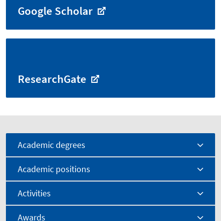
Google Scholar
ResearchGate
Academic degrees
Academic positions
Activities
Awards