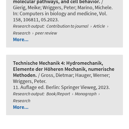
molecular pathways, and cell behavior.
/
Gierig, Meike
; Wriggers, Peter
; Marino, Michele.
In:
Computers in biology and medicine
, Vol.
158, 106811, 05.2023.
Research output
:
Contribution to journal
›
Article
›
Research
›
peer review
More...
Technische Mechanik 4: Hydromechanik,
Elemente der Höheren Mechanik, numerische
Methoden.
/ Gross, Dietmar; Hauger, Werner
;
Wriggers, Peter
.
11. Auflage ed. Berlin: Springer Vieweg, 2023.
Research output
:
Book/Report
›
Monograph
›
Research
More...