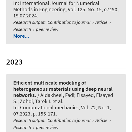
In:
International Journal for Numerical
Methods in Engineering
, Vol. 125, No. 15, e7490,
19.07.2024.
Research output
:
Contribution to journal
›
Article
›
Research
›
peer review
More...
2023
Efficient multiscale modeling of
heterogeneous materials using deep neural
networks.
/ Aldakheel, Fadi; Elsayed, Elsayed
S.; Zohdi, Tarek I. et al.
In:
Computational mechanics
, Vol. 72, No. 1,
07.2023, p. 155-171.
Research output
:
Contribution to journal
›
Article
›
Research
›
peer review